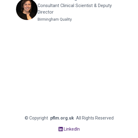
Consultant Clinical Scientist & Deputy
Director
Birmingham Quality
©
Copyright
pflm.org.uk
All Rights Reserved
LinkedIn