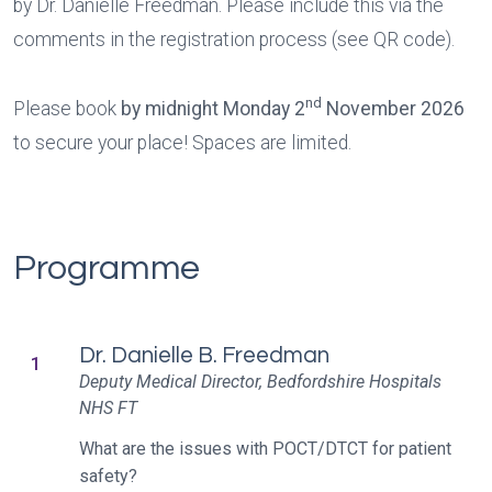
by Dr. Danielle Freedman. Please include this via the
comments in the registration process (see QR code).
nd
Please book
by midnight Monday 2
November 2026
to secure your place! Spaces are limited.
Programme
Dr. Danielle B. Freedman
1
Deputy Medical Director, Bedfordshire Hospitals
NHS FT
What are the issues with POCT/DTCT for patient
safety?