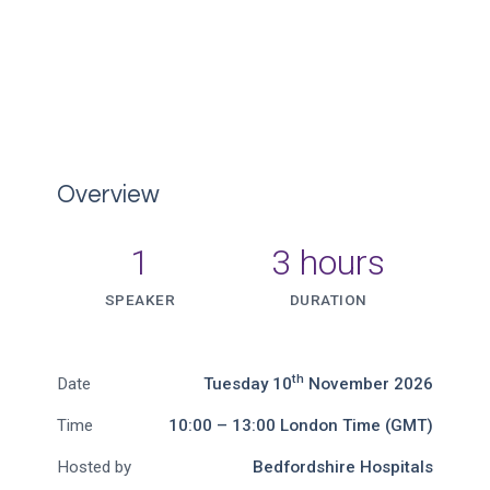
Overview
1
3 hours
SPEAKER
DURATION
th
Date
Tuesday 10
November 2026
Time
10:00 – 13:00 London Time (GMT)
Hosted by
Bedfordshire Hospitals