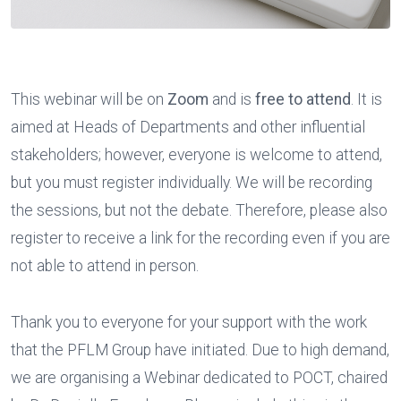
This webinar will be on
Zoom
and is
free to attend
. It is
aimed at Heads of Departments and other influential
stakeholders; however, everyone is welcome to attend,
but you must register individually. We will be recording
the sessions, but not the debate. Therefore, please also
register to receive a link for the recording even if you are
not able to attend in person.
Thank you to everyone for your support with the work
that the PFLM Group have initiated. Due to high demand,
we are organising a Webinar dedicated to POCT, chaired