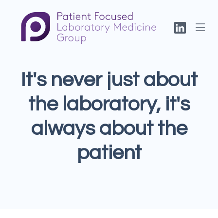
It's never just about
the laboratory, it's
always about the
patient