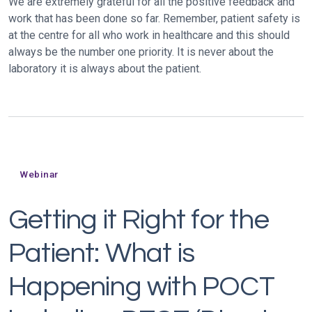
We are extremely grateful for all the positive feedback and
work that has been done so far. Remember, patient safety is
at the centre for all who work in healthcare and this should
always be the number one priority. It is never about the
laboratory it is always about the patient.
Webinar
Getting it Right for the
Patient: What is
Happening with POCT