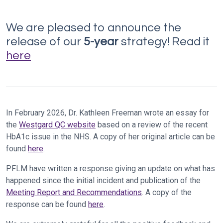
We are pleased to announce the
release of our
5-year
strategy! Read it
here
In February 2026, Dr. Kathleen Freeman wrote an essay for
the
Westgard QC website
based on a review of the recent
HbA1c issue in the NHS. A copy of her original article can be
found
here
.
PFLM have written a response giving an update on what has
happened since the initial incident and publication of the
Meeting Report and Recommendations
. A copy of the
response can be found
here
.