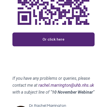
Or click here
If you have any problems or queries, please
contact me at
rachel.marrington@uhb.nhs.uk
with a subject line of “
10 November Webinar
”
Dr. Rachel Marrington