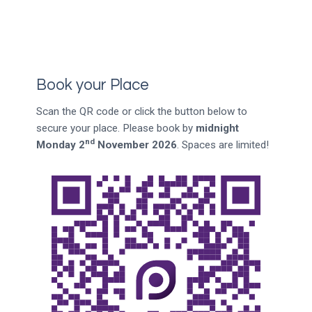
Book your Place
Scan the QR code or click the button below to
secure your place. Please book by
midnight
nd
Monday 2
November 2026
. Spaces are limited!