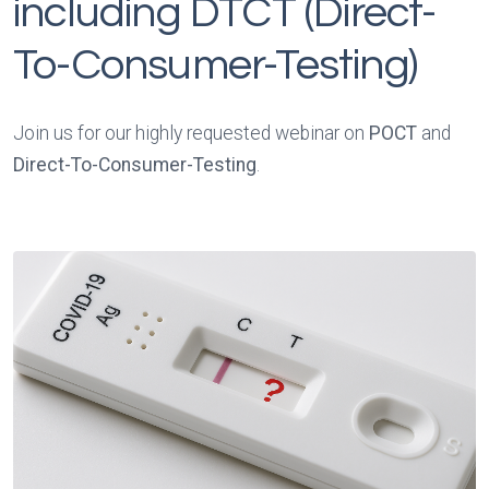
including DTCT (Direct-
To-Consumer-Testing)
Join us for our highly requested webinar on
POCT
and
Direct-To-Consumer-Testing
.